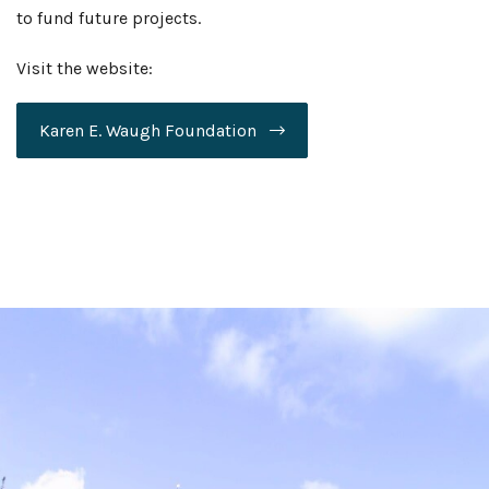
to fund future projects.
Visit the website:
Karen E. Waugh Foundation