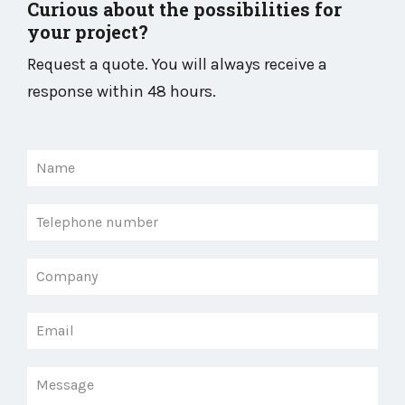
Curious about the possibilities for
your project?
Request a quote. You will always receive a
response within 48 hours.