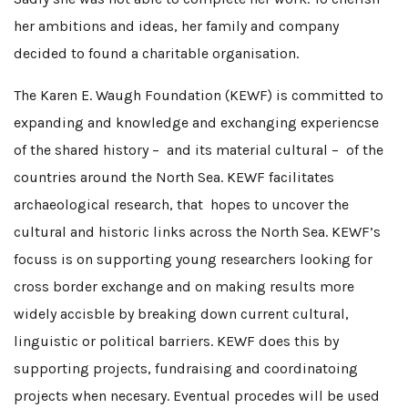
her ambitions and ideas, her family and company
decided to found a charitable organisation.
The Karen E. Waugh Foundation (KEWF) is committed to
expanding and knowledge and exchanging experiencse
of the shared history – and its material cultural – of the
countries around the North Sea. KEWF facilitates
archaeological research, that hopes to uncover the
cultural and historic links across the North Sea. KEWF’s
focuss is on supporting young researchers looking for
cross border exchange and on making results more
widely accisble by breaking down current cultural,
linguistic or political barriers. KEWF does this by
supporting projects, fundraising and coordinatoing
projects when necesary. Eventual procedes will be used