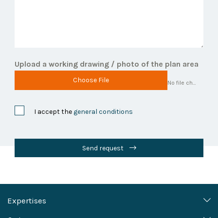
Upload a working drawing / photo of the plan area
Choose File
No file chosen
I accept the
general conditions
Send request
Expertises
Heritage (policy) support and
Marine, Coasts and Rivers