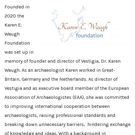
Founded in
2020 the
Karen E.
Waugh
Foundation
was set up in
memory of founder and director of Vestigia, Dr. Karen
Waugh. As an archaeologist Karen worked in Great-
Britain, Germany and the Netherlands. As director of
Vestigia and as executive board member of the European
Association of Archaeologistes (EAA), she was committed
to improving international cooperation between
archaeologists, raising professional standards and
breaking down unnecessary barriers, hindering exchange
of knowledge and ideas. With a background in