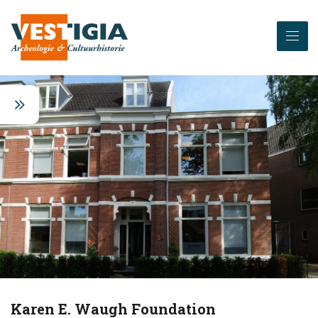
Karen E. Waugh Foundation