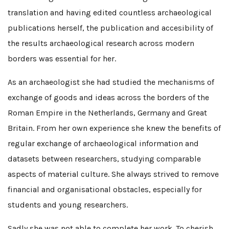
translation and having edited countless archaeological
publications herself, the publication and accesibility of
the results archaeological research across modern
borders was essential for her.
As an archaeologist she had studied the mechanisms of
exchange of goods and ideas across the borders of the
Roman Empire in the Netherlands, Germany and Great
Britain. From her own experience she knew the benefits of
regular exchange of archaeological information and
datasets between researchers, studying comparable
aspects of material culture. She always strived to remove
financial and organisational obstacles, especially for
students and young researchers.
Sadly she was not able to complete her work. To cherish