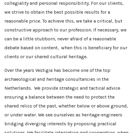
collegiality and personal responsibility. For our clients,
we strive to obtain the best possible results for a
reasonable price. To achieve this, we take a critical, but
constructive approach to our profession. If necessary, we
can be a little stubborn, never afraid of a reasonable
debate based on content, when this is beneficiary for our
clients or our shared cultural heritage.
Over the years Vestigia has become one of the top
archaeological and heritage consultancies in the
Netherlands. We provide strategic and tactical advice
ensuring a balance between the need to protect the
shared relics of the past, whether below or above ground,
or under water. We see ourselves as heritage-engineers
bridging diverging interests by proposing practical
solutions. We facilitate integration and cooperation, when