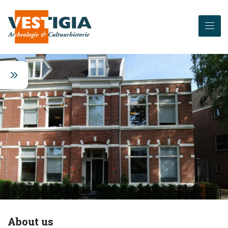
About us