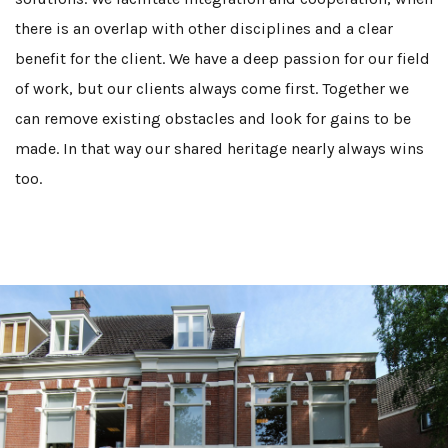
there is an overlap with other disciplines and a clear
benefit for the client. We have a deep passion for our field
of work, but our clients always come first. Together we
can remove existing obstacles and look for gains to be
made. In that way our shared heritage nearly always wins
too.