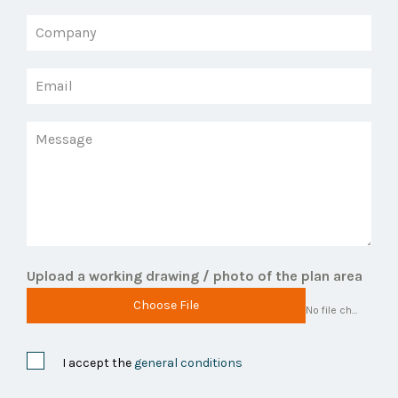
Upload a working drawing / photo of the plan area
Choose File
No file chosen
I accept the
general conditions