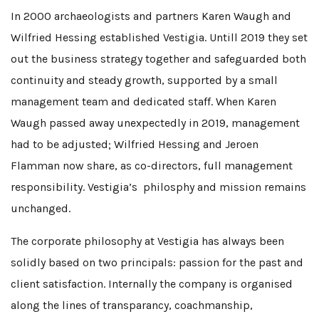
In 2000 archaeologists and partners Karen Waugh and
Wilfried Hessing established Vestigia. Untill 2019 they set
out the business strategy together and safeguarded both
continuity and steady growth, supported by a small
management team and dedicated staff. When Karen
Waugh passed away unexpectedly in 2019, management
had to be adjusted; Wilfried Hessing and Jeroen
Flamman now share, as co-directors, full management
responsibility. Vestigia’s philosphy and mission remains
unchanged.
The corporate philosophy at Vestigia has always been
solidly based on two principals: passion for the past and
client satisfaction. Internally the company is organised
along the lines of transparancy, coachmanship,