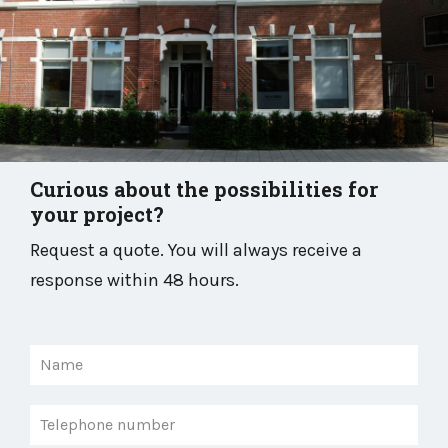
Curious about the possibilities for
your project?
Request a quote. You will always receive a
response within 48 hours.